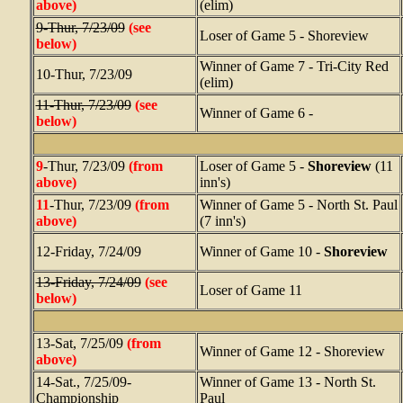
above)
(elim)
9-Thur, 7/23/09
(see
Loser of Game 5 - Shoreview
below)
Winner of Game 7 - Tri-City Red
10-Thur, 7/23/09
(elim)
11-Thur, 7/23/09
(see
Winner of Game 6 -
below)
9
-Thur, 7/23/09
(from
Loser of Game 5 -
Shoreview
(11
above)
inn's)
11
-Thur, 7/23/09
(from
Winner of Game 5 - North St. Paul
above)
(7 inn's)
12-Friday, 7/24/09
Winner of Game 10 -
Shoreview
13-Friday, 7/24/09
(see
Loser of Game 11
below)
13-Sat, 7/25/09
(from
Winner of Game 12 - Shoreview
above)
14-Sat., 7/25/09-
Winner of Game 13 - North St.
Championship
Paul