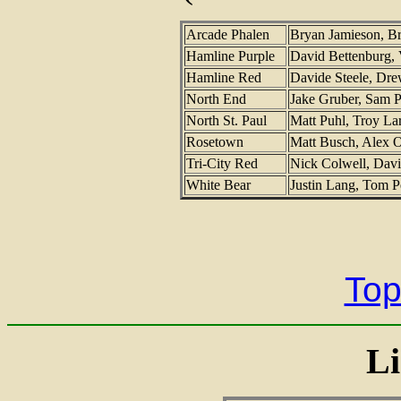
Arcade Phalen
Bryan Jamieson, 
Hamline Purple
David Bettenburg, 
Hamline Red
Davide Steele, Dr
North End
Jake Gruber, Sam P
North St. Paul
Matt Puhl, Troy L
Rosetown
Matt Busch, Alex 
Tri-City Red
Nick Colwell, Davi
White Bear
Justin Lang, Tom P
Top
Li