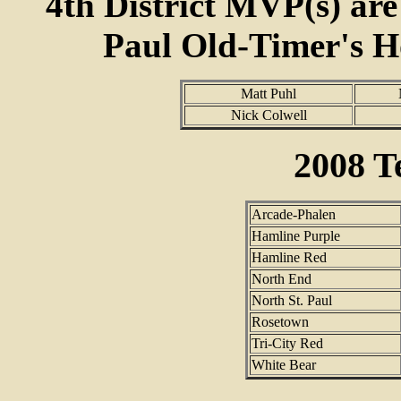
4th District MVP(s) are
Paul Old-Timer's H
Matt Puhl
Nick Colwell
2008 
Arcade-Phalen
Hamline Purple
Hamline Red
North End
North St. Paul
Rosetown
Tri-City Red
White Bear