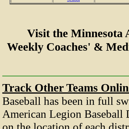
Visit the Minnesota
Weekly Coaches' & Med
Track Other Teams Onlin
Baseball has been in full sw
American Legion Baseball D
on the location of each distr