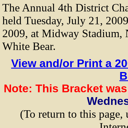
The Annual 4th District Ch
held Tuesday, July 21, 2009
2009, at Midway Stadium, N
White Bear.
View and/or Print a 2
B
Note: This Bracket was
Wedne
(To return to this page,
Intern