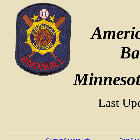
Ameri
Ba
Minnesota
Last Upd