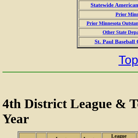
Statewide American
Prior Min
Prior Minnesota Outstan
Other State Dep
St. Paul Baseball
Top
4th District League &
Year
League