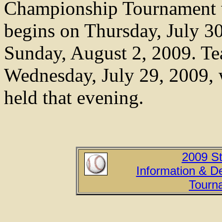
Championship Tournament w
begins on Thursday, July 3
Sunday, August 2, 2009. Te
Wednesday, July 29, 2009, 
held that evening.
2009 S
Information & Det
Tourn