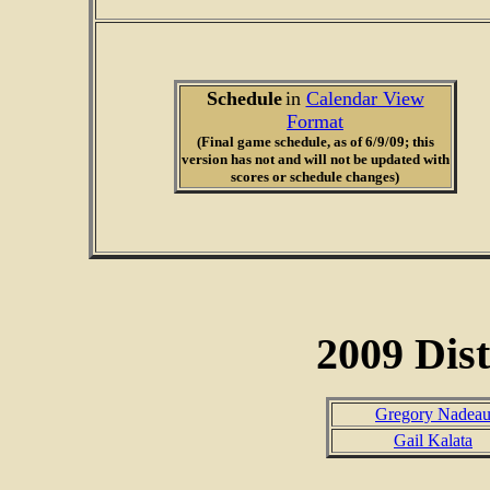
Schedule
in
Calendar View
Format
(Final game schedule, as of 6/9/09; this
version has not and will not be updated with
scores or schedule changes)
2009 Dist
Gregory Nadea
Gail Kalata