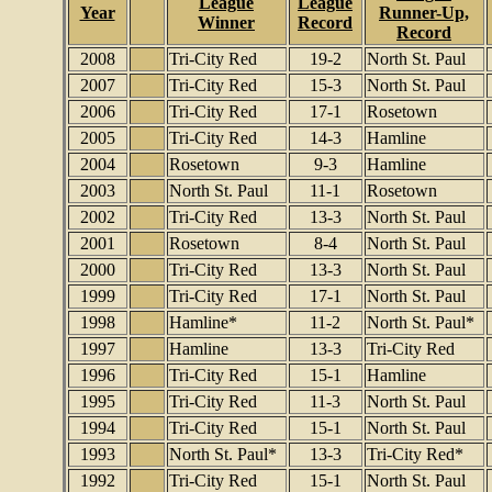
League
League
Year
Runner-Up,
Winner
Record
Record
2008
Tri-City Red
19-2
North St. Paul
2007
Tri-City Red
15-3
North St. Paul
2006
Tri-City Red
17-1
Rosetown
2005
Tri-City Red
14-3
Hamline
2004
Rosetown
9-3
Hamline
2003
North St. Paul
11-1
Rosetown
2002
Tri-City Red
13-3
North St. Paul
2001
Rosetown
8-4
North St. Paul
2000
Tri-City Red
13-3
North St. Paul
1999
Tri-City Red
17-1
North St. Paul
1998
Hamline*
11-2
North St. Paul*
1997
Hamline
13-3
Tri-City Red
1996
Tri-City Red
15-1
Hamline
1995
Tri-City Red
11-3
North St. Paul
1994
Tri-City Red
15-1
North St. Paul
1993
North St. Paul*
13-3
Tri-City Red*
1992
Tri-City Red
15-1
North St. Paul