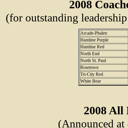
2008 Coach
(for outstanding leadership
Arcade-Phalen
Hamline Purple
Hamline Red
North End
North St. Paul
Rosetown
Tri-City Red
White Bear
2008 All 
(Announced at 