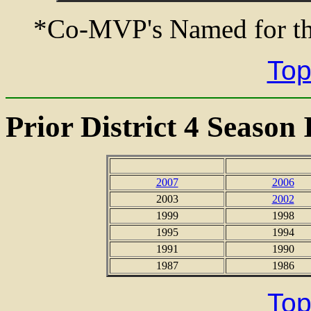
*Co-MVP's Named for th
Top
Prior District 4 Season 
2007
2006
2003
2002
1999
1998
1995
1994
1991
1990
1987
1986
Top