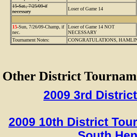
15-Sat., 7/25/09-if
Loser of Game 14
necessary
15
-Sun, 7/26/09-Champ, if
Loser of Game 14 NOT
nec.
NECESSARY
Tournament Notes:
CONGRATULATIONS, HAMLINE PUR
Other District Tournam
2009 3rd Distri
2009 10th District To
South Hen