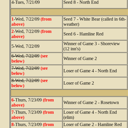
4-Tues, 7/21/09
Seed 8 - North End
1
-Wed, 7/22/09
(from
Seed 7 - White Bear (called in 6th-
above)
weather)
2
-Wed, 7/22/09
(from
Seed 6 - Hamline Red
above)
Winner of Game 3 - Shoreview
5-Wed, 7/22/09
(12 inn's)
6-Wed, 7/22/09
(see
Winner of Game 2
below)
7-Wed, 7/22/09
(see
Loser of Game 4 - North End
below)
8-Wed, 7/22/09
(see
Loser of Game 2
below)
6
-Thurs, 7/23/09
(from
Winner of Game 2 - Rosetown
above)
7
-Thurs, 7/23/09
(from
Loser of Game 4 - North End
above)
(elim)
8
-Thurs, 7/23/09
(from
Loser of Game 2 - Hamline Red