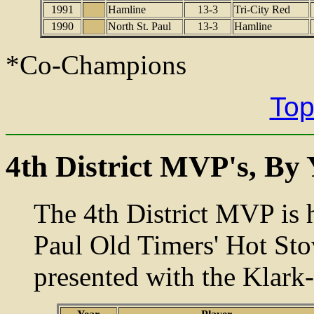
1991
Hamline
13-3
Tri-City Red
1990
North St. Paul
13-3
Hamline
*Co-Champions
Top
4th District MVP's, By 
The 4th District MVP is h
Paul Old Timers' Hot St
presented with the Klark