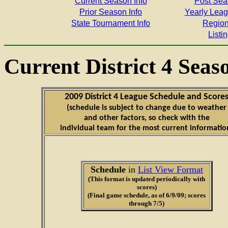
Current Season Info
Post Sea
Prior Season Info
Yearly Lea
State Tournament Info
Region
Listin
Current District 4 Seas
2009 District 4 League Schedule and Score
(schedule is subject to change due to weather
and other factors, so check with the
individual team for the most current informatio
Schedule
in
List View Format
(This format is updated periodically with
scores)
(Final game schedule, as of 6/9/09; scores
through 7/5)