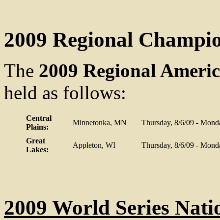
2009 Regional Champi
The
2009 Regional Ameri
held as follows:
Central
Minnetonka, MN
Thursday, 8/6/09 - Mond
Plains:
Great
Appleton, WI
Thursday, 8/6/09 - Mond
Lakes:
2009 World Series Nat