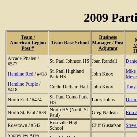
2009 Part
Team /
Business
American Legion
Team Base School
Manager / Post
M
Post #
Adjutant
H
Arcade-Phalen /
St. Paul Johnson HS
Joan Randall
Danie
#577:
St. Paul Highland
Mike
Hamline Red
/ #418
John Knox
Park HS
Meye
Hamline Purple
/
Cretin Derham Hall
John Knox
Tony
#418
St. Paul Como Park
North End / #474
Larry Johns
Dean 
HS
North HS (North St.
North St. Paul / #39
Greg Nadeau
Ron 
Paul)
Roseville High
Rosetown / #542
Cliff Gustafson
Steve
School
Shoreview Area