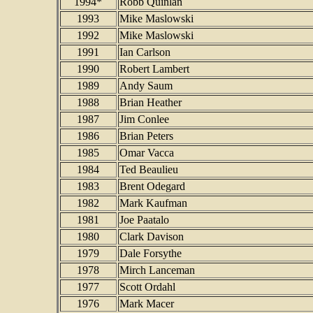
1994*
Robb Quinlan
1993
Mike Maslowski
1992
Mike Maslowski
1991
Ian Carlson
1990
Robert Lambert
1989
Andy Saum
1988
Brian Heather
1987
Jim Conlee
1986
Brian Peters
1985
Omar Vacca
1984
Ted Beaulieu
1983
Brent Odegard
1982
Mark Kaufman
1981
Joe Paatalo
1980
Clark Davison
1979
Dale Forsythe
1978
Mirch Lanceman
1977
Scott Ordahl
1976
Mark Macer