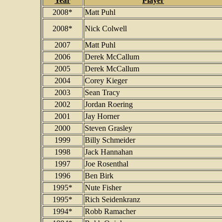
Year
Player
2008*
Matt Puhl
2008*
Nick Colwell
2007
Matt Puhl
2006
Derek McCallum
2005
Derek McCallum
2004
Corey Kieger
2003
Sean Tracy
2002
Jordan Roering
2001
Jay Horner
2000
Steven Grasley
1999
Billy Schmeider
1998
Jack Hannahan
1997
Joe Rosenthal
1996
Ben Birk
1995*
Nute Fisher
1995*
Rich Seidenkranz
1994*
Robb Ramacher