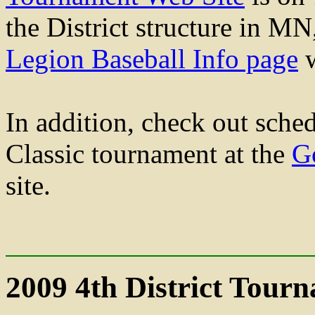
the District structure in MN
Legion Baseball Info page
w
In addition, check out sche
Classic tournament at the
G
site.
2009 4th District Tour