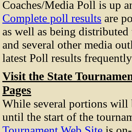
Coaches/Media Poll is up a
Complete poll results
are po
as well as being distributed
and several other media out
latest Poll results frequently
Visit the State Tourname
Pages
While several portions will
until the start of the tourna
Tournament Web Site
is on-