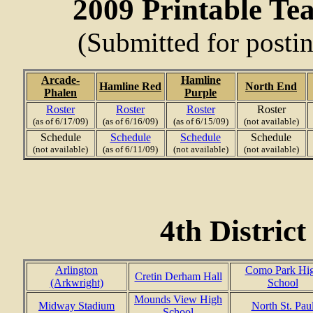
2009 Printable Te
(Submitted for posti
Arcade-
Hamline
Hamline Red
North End
Phalen
Purple
Roster
Roster
Roster
Roster
(as of 6/17/09)
(as of 6/16/09)
(as of 6/15/09)
(not available)
Schedule
Schedule
Schedule
Schedule
(not available)
(as of 6/11/09)
(not available)
(not available)
4th Distric
Arlington
Como Park Hi
Cretin Derham Hall
(Arkwright)
School
Mounds View High
Midway Stadium
North St. Pau
School