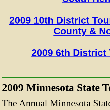
2009 10th District To
County & N
2009 6th Distric
2009 Minnesota State 
The Annual Minnesota Stat