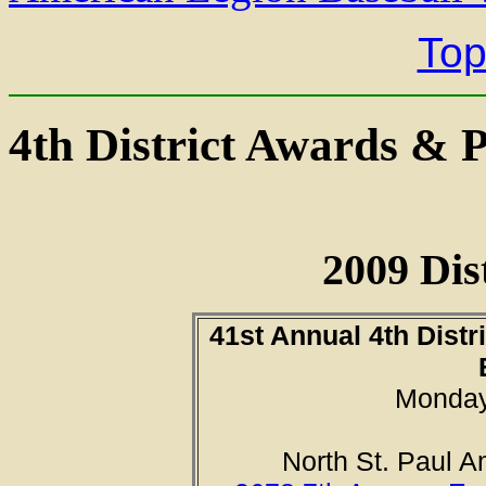
Top
4th District Awards & 
2009 Dis
41st Annual 4th Distr
Monday,
North St. Paul 