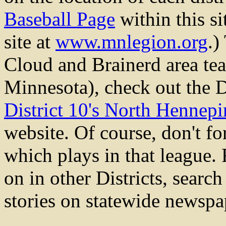
Baseball Page
within this s
site at
www.mnlegion.org
.)
Cloud and Brainerd area te
Minnesota), check out the D
District 10's North Hennep
website. Of course, don't fo
which plays in that league.
on in other Districts, sear
stories on statewide newspa