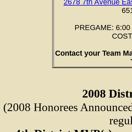
2678 7th Avenue Eas
65
PREGAME: 6:00 p
COST:
Contact your Team M
2008 Dist
(2008 Honorees Announced a
regu