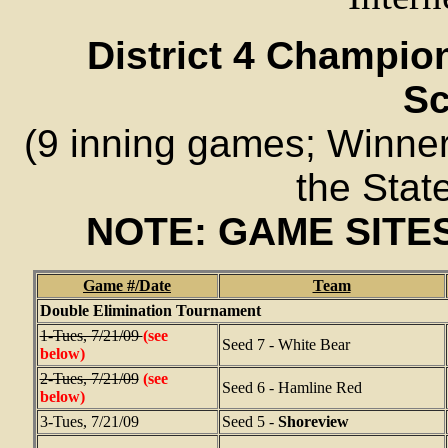
District 4 Champi
Sc
(9 inning games; Winner 
the Stat
NOTE: GAME SITE
Game #/Date
Team
Double Elimination Tournament
1-Tues, 7/21/09
(see
Seed 7 - White Bear
below)
2-Tues, 7/21/09
(see
Seed 6 - Hamline Red
below)
3-Tues, 7/21/09
Seed 5 -
Shoreview