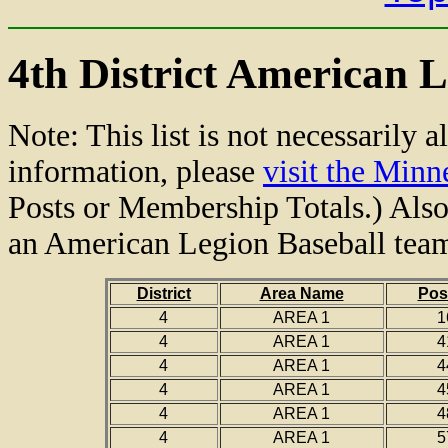
4th District American L
Note: This list is not necessarily a
information, please
visit the Min
Posts or Membership Totals.) Also,
an American Legion Baseball tea
District
Area Name
Pos
4
AREA 1
1
4
AREA 1
4
4
AREA 1
4
4
AREA 1
4
4
AREA 1
4
4
AREA 1
5