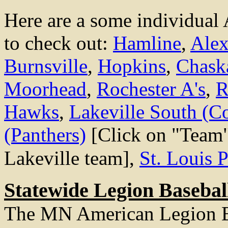
Here are a some individual
to check out:
Hamline
,
Alex
Burnsville
,
Hopkins
,
Chask
Moorhead
,
Rochester A's
,
R
Hawks
,
Lakeville South (C
(Panthers)
[Click on "Team"
Lakeville team],
St. Louis 
Statewide Legion Baseball
The MN American Legion B