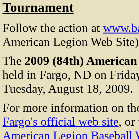
Tournament
Follow the action at
www.ba
American Legion Web Site)
The
2009 (84th) American
held in Fargo, ND on Frida
Tuesday, August 18, 2009.
For more information on the
Fargo's official web site
, or
American Legion Baseball 