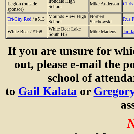
Irondale High
Legion (outside
Mike Anderson
Chris
School
sponsor)
Mounds View High
Norbert
Tri-City Red
/ #513
Rus P
School
Stachowski
White Bear Lake
White Bear / #168
Mike Martens
Joe J
South HS
If you are unsure for whi
out, please e-mail the po
school of attend
to
Gail Kalata
or
Gregor
as