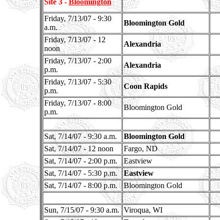
Site 3 -
Bloomington
Friday, 7/13/07 - 9:30
Bloomington Gold
a.m.
Friday, 7/13/07 - 12
Alexandria
noon
Friday, 7/13/07 - 2:00
Alexandria
p.m.
Friday, 7/13/07 - 5:30
Coon Rapids
p.m.
Friday, 7/13/07 - 8:00
Bloomington Gold
p.m.
Sat, 7/14/07 - 9:30 a.m.
Bloomington Gold
Sat, 7/14/07 - 12 noon
Fargo, ND
Sat, 7/14/07 - 2:00 p.m.
Eastview
Sat, 7/14/07 - 5:30 p.m.
Eastview
Sat, 7/14/07 - 8:00 p.m.
Bloomington Gold
Sun, 7/15/07 - 9:30 a.m.
Viroqua, WI