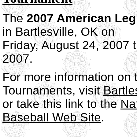
The
2007 American Leg
in Bartlesville, OK on
Friday, August 24, 2007 
2007.
For more information on 
Tournaments, visit
Bartles
or take this link to the
Na
Baseball Web Site
.