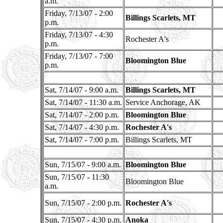
a.m.
Friday, 7/13/07 - 2:00
Billings Scarlets, MT
p.m.
Friday, 7/13/07 - 4:30
Rochester A's
p.m.
Friday, 7/13/07 - 7:00
Bloomington Blue
p.m.
Sat, 7/14/07 - 9:00 a.m.
Billings Scarlets, MT
Sat, 7/14/07 - 11:30 a.m.
Service Anchorage, AK
Sat, 7/14/07 - 2:00 p.m.
Bloomington Blue
Sat, 7/14/07 - 4:30 p.m.
Rochester A's
Sat, 7/14/07 - 7:00 p.m.
Billings Scarlets, MT
Sun, 7/15/07 - 9:00 a.m.
Bloomington Blue
Sun, 7/15/07 - 11:30
Bloomington Blue
a.m.
Sun, 7/15/07 - 2:00 p.m.
Rochester A's
Sun, 7/15/07 - 4:30 p.m.
Anoka