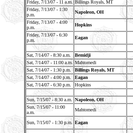
Friday, 7/13/07 - 11 a.m.
Billings Royals, MT
Friday, 7/13/07 - 1:30
Napoleon, OH
p.m.
Friday, 7/13/07 - 4:00
Hopkins
p.m.
Friday, 7/13/07 - 6:30
Eagan
p.m.
Sat, 7/14/07 - 8:30 a.m.
Bemidji
Sat, 7/14/07 - 11:00 a.m.
Mahtomedi
Sat, 7/14/07 - 1:30 p.m.
Billings Royals, MT
Sat, 7/14/07 - 4:00 p.m.
Eagan
Sat, 7/14/07 - 6:30 p.m.
Hopkins
Sun, 7/15/07 - 8:30 a.m.
Napoleon, OH
Sun, 7/15/07 - 11:00
Mahtomedi
a.m.
Sun, 7/15/07 - 1:30 p.m.
Eagan