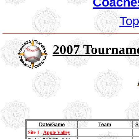
Coaches
Top
2007 Tourname
Date/Game
Team
S
Site 1 -
Apple Valley