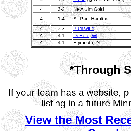
4
3-2
New Ulm Gold
4
1-4
St. Paul Hamline
4
3-2
Burnsville
4
4-1
DePere, WI
4
4-1
Plymouth, IN
*Through S
If your team has a website, 
listing in a future M
View the Most Rec