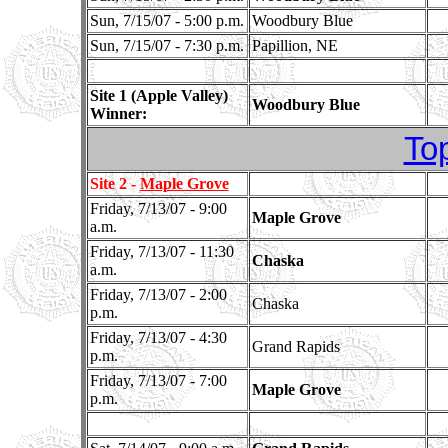
Sun, 7/15/07 - 5:00 p.m.
Woodbury Blue
Sun, 7/15/07 - 7:30 p.m.
Papillion, NE
Site 1 (Apple Valley)
Woodbury Blue
Winner:
To
Site 2 -
Maple Grove
Friday, 7/13/07 - 9:00
Maple Grove
a.m.
Friday, 7/13/07 - 11:30
Chaska
a.m.
Friday, 7/13/07 - 2:00
Chaska
p.m.
Friday, 7/13/07 - 4:30
Grand Rapids
p.m.
Friday, 7/13/07 - 7:00
Maple Grove
p.m.