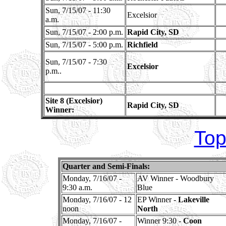
Sun, 7/15/07 - 11:30
Excelsior
a.m.
Sun, 7/15/07 - 2:00 p.m.
Rapid City, SD
Sun, 7/15/07 - 5:00 p.m.
Richfield
Sun, 7/15/07 - 7:30
Excelsior
p.m..
Site 8 (Excelsior)
Rapid City, SD
Winner:
Top
Quarter and Semi-Finals:
Monday, 7/16/07 -
AV Winner - Woodbury
9:30 a.m.
Blue
Monday, 7/16/07 - 12
EP Winner -
Lakeville
noon
North
Monday, 7/16/07 -
Winner 9:30 -
Coon