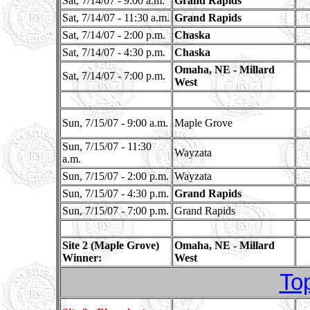
Sat, 7/14/07 - 9:00 a.m.
Grand Rapids
Sat, 7/14/07 - 11:30 a.m.
Grand Rapids
Sat, 7/14/07 - 2:00 p.m.
Chaska
Sat, 7/14/07 - 4:30 p.m.
Chaska
Omaha, NE - Millard
Sat, 7/14/07 - 7:00 p.m.
West
Sun, 7/15/07 - 9:00 a.m.
Maple Grove
Sun, 7/15/07 - 11:30
Wayzata
a.m.
Sun, 7/15/07 - 2:00 p.m.
Wayzata
Sun, 7/15/07 - 4:30 p.m.
Grand Rapids
Sun, 7/15/07 - 7:00 p.m.
Grand Rapids
Site 2 (Maple Grove)
Omaha, NE - Millard
Winner:
West
To