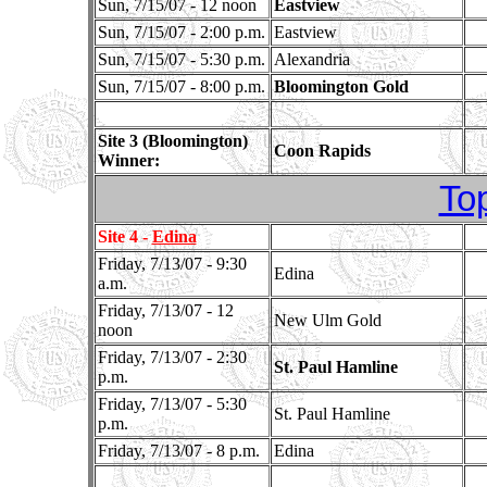
Sun, 7/15/07 - 12 noon
Eastview
Sun, 7/15/07 - 2:00 p.m.
Eastview
Sun, 7/15/07 - 5:30 p.m.
Alexandria
Sun, 7/15/07 - 8:00 p.m.
Bloomington Gold
Site 3 (Bloomington)
Coon Rapids
Winner:
To
Site 4 -
Edina
Friday, 7/13/07 - 9:30
Edina
a.m.
Friday, 7/13/07 - 12
New Ulm Gold
noon
Friday, 7/13/07 - 2:30
St. Paul Hamline
p.m.
Friday, 7/13/07 - 5:30
St. Paul Hamline
p.m.
Friday, 7/13/07 - 8 p.m.
Edina