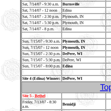
Sat, 7/14/07 - 9:30 a.m.
Burnsville
Sat, 7/14/07 - 12 noon
Edina
Sat, 7/14/07 - 2:30 p.m.
Plymouth, IN
Sat, 7/14/07 - 5:30 p.m.
Plymouth, IN
Sat, 7/14/07 - 8 p.m.
Edina
Sun, 7/15/07 - 9:30 a.m.
Plymouth, IN
Sun, 7/15/07 - 12 noon
Plymouth, IN
Sun, 7/15/07 - 2:30 p.m.
DePere, WI
Sun, 7/15/07 - 5:30 p.m.
DePere, WI
Sun, 7/15/07 - 8:00 p.m.
Edina
Site 4 (Edina) Winner:
DePere, WI
To
Site 5 -
Bethel
Friday, 7/13/07 - 8:30
Bemidji
a.m.