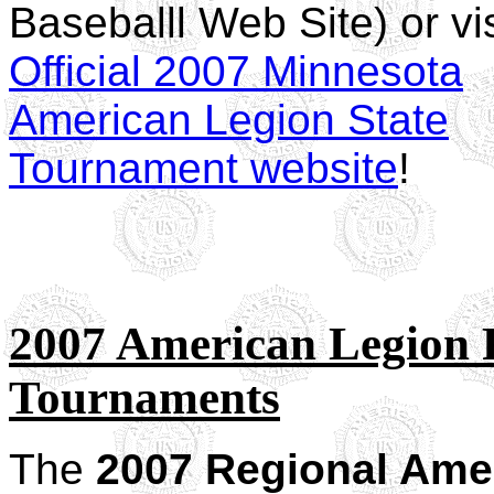
Baseballl Web Site) or vis
Official 2007 Minnesota
American Legion State
Tournament website
!
2007 American Legion 
Tournaments
The
2007 Regional Ame