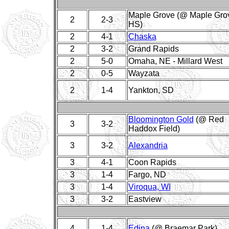
Maple Grove (@ Maple Gro
2
2-3
HS)
2
4-1
Chaska
2
3-2
Grand Rapids
2
5-0
Omaha, NE - Millard West
2
0-5
Wayzata
2
1-4
Yankton, SD
Bloomington Gold
(@ Red
3
3-2
Haddox Field)
3
3-2
Alexandria
3
4-1
Coon Rapids
3
1-4
Fargo, ND
3
1-4
Viroqua, WI
3
3-2
Eastview
4
1-4
Edina
(@ Braemar Park)