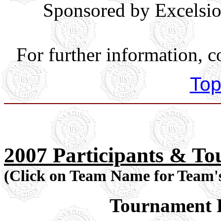
Sponsored by Excelsio
For further information, c
Top
2007 Participants & T
(Click on Team Name for Team'
Tournament P