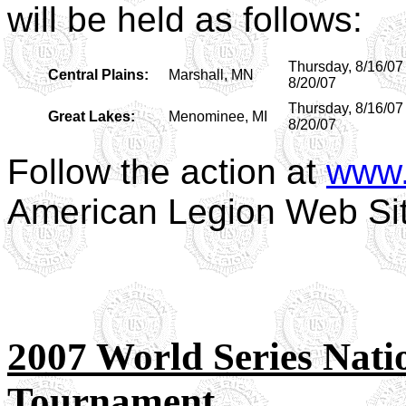
will be held as follows:
Thursday, 8/16/07
Central Plains:
Marshall, MN
8/20/07
Thursday, 8/16/07
Great Lakes:
Menominee, MI
8/20/07
Follow the action at
www.
American Legion Web Si
2007 World Series Nat
Tournament