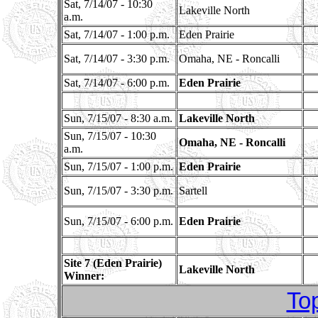
Sat, 7/14/07 - 10:30
Lakeville North
a.m.
Sat, 7/14/07 - 1:00 p.m.
Eden Prairie
Sat, 7/14/07 - 3:30 p.m.
Omaha, NE - Roncalli
Sat, 7/14/07 - 6:00 p.m.
Eden Prairie
Sun, 7/15/07 - 8:30 a.m.
Lakeville North
Sun, 7/15/07 - 10:30
Omaha, NE - Roncalli
a.m.
Sun, 7/15/07 - 1:00 p.m.
Eden Prairie
Sun, 7/15/07 - 3:30 p.m.
Sartell
Sun, 7/15/07 - 6:00 p.m.
Eden Prairie
Site 7 (Eden Prairie)
Lakeville North
Winner:
To