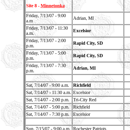
Site 8 -
Minnetonka
Friday, 7/13/07 - 9:00
Adrian, MI
a.m
Friday, 7/13/07 - 11:30
Excelsior
a.m.
Friday, 7/13/07 - 2:00
Rapid City, SD
p.m.
Friday, 7/13/07 - 5:00
Rapid City, SD
p.m.
Friday, 7/13/07 - 7:30
Adrian, MI
p.m.
Sat, 7/14/07 - 9:00 a.m.
Richfield
Sat, 7/14/07 - 11:30 a.m.
Excelsior
Sat, 7/14/07 - 2:00 p.m.
Tri-City Red
Sat, 7/14/07 - 5:00 p.m.
Richfield
Sat, 7/14/07 - 7:30 p.m.
Excelsior
Sun, 7/15/07 - 9:00 a.m.
Rochester Patriots