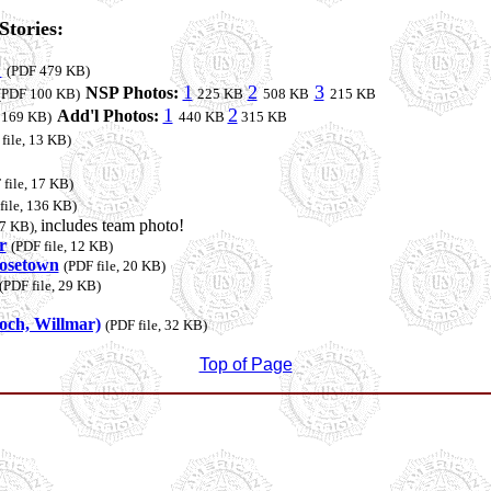
tories:
"
(PDF 479 KB)
1
2
3
NSP Photos:
(PDF 100 KB)
225 KB
508 KB
215 KB
1
2
Add'l Photos:
, 169 KB)
440 KB
315 KB
file, 13 KB)
 file, 17 KB)
file, 136 KB)
includes team photo!
07 KB),
r
(PDF file, 12 KB)
Rosetown
(PDF file, 20 KB)
(PDF file, 29 KB)
och, Willmar)
(PDF file, 32 KB)
Top of Page