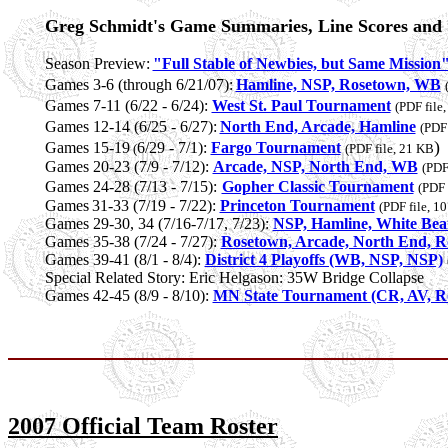
Greg Schmidt's Game Summaries, Line Scores and S
Season Preview:
"Full Stable of Newbies, but Same Mission
Games 3-6 (through 6/21/07):
Hamline, NSP, Rosetown, WB
Games 7-11 (6/22 - 6/24):
West St. Paul Tournament
(PDF file
Games 12-14 (6/25 - 6/27):
North End, Arcade, Hamline
(PDF 
)
Games 15-19
6/29 - 7/1):
Fargo Tournament
(
(PDF file, 21 KB
Games 20-23 (7/9 - 7/12):
Arcade, NSP, North End, WB
(PDF
Games 24-28 (7/13 - 7/15):
Gopher Classic Tournament
(PDF 
Games
31-33 (7/19 - 7/22):
Princeton Tournament
(PDF file, 1
Games 29-30, 34 (7/16-7/17, 7/23):
NSP, Hamline, White Bea
Games 35-38 (7/24 - 7/27):
Rosetown, Arcade, North End, 
Games 39-41 (8/1 - 8/4):
District 4 Playoffs (WB, NSP, NSP)
Special Related Story: Eric Helgason: 35W Bridge Collapse
Games 42-45 (8/9 - 8/10):
MN State Tournament (CR, AV, R
2007 Official Team Roster