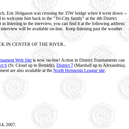
Coach, Eric Helgason was crossing the 35W bridge when it went down --
ul to welcome him back to the "Tri-City family" at the 4th District
listening to the interview, you can find it at the following address:
rview will be available on-line. Keep listening past the weather
 IN CENTER OF THE RIVER..
urnament Web Site
is now on-line! Action in District Tournaments can
ict 6
(St. Cloud up to Bemidji),
District 7
(Marshall up to Alexandria),
ment are also available at the
North Hennepin League site
.
14, 2007.