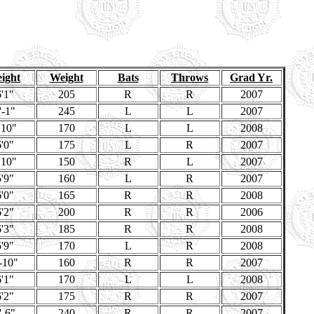
ight
Weight
Bats
Throws
Grad Yr.
'1"
205
R
R
2007
'-1"
245
L
L
2007
'10"
170
L
L
2008
'0"
175
L
R
2007
'10"
150
R
L
2007
'9"
160
L
R
2007
'0"
165
R
R
2008
'2"
200
R
R
2006
'3"
185
R
R
2008
'9"
170
L
R
2008
-10"
160
R
R
2007
'1"
170
L
L
2008
'2"
175
R
R
2007
'-6"
240
R
R
2007