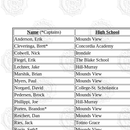
Name
(*Captains)
High School
Anderson, Erik
Mounds View
Cleveringa, Brett*
Concordia Academy
Colwell, Nick
Irondale
Fiegel, Erik
The Blake School
Lechner, Jake
Hill-Murray
Marshik, Brian
Mounds View
Myers, Paul
Mounds View
Norgard, David
College-St. Scholastica
Pedersen, Brock
Mounds View
Phillippi, Joe
Hill-Murray
Porten, Brandon*
Mounds View
Reichert, Dan
Mounds View
Ries, Jack
Totino Grace
Rosin, Seth*
Mounds View