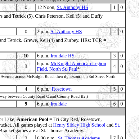
0
12 Noon,
St. Anthony HS
1
0
and Tetrick (5). Chris Peterson, Keil (5) and Duffy.
0
2 p.m.
St. Anthony HS
2
0
 and Tetrick. Grewe, Keil (4) and Zurbey. HRs: TCR =
10
6 p.m.
Irondale HS
3
0
6 p.m.
McKnight American Legion
3
4
0
Field, North St. Paul
*
 Avenue, across McKnight Road, then right/south on 3rd Street North.
4
6 p.m.,
Rosetown
5
0
, midway between County Road C and County Road B2.)
9
6 p.m.
Irondale
6
0
ior Lake;
American Pool
= Tri-City Red, Rosetown,
racket. All games played at
Henry Sibley High School
and
St.
 Bracket games are at St. Thomas Academy.
2
6:30 p.m.,
St. Thomas Academy
7
0