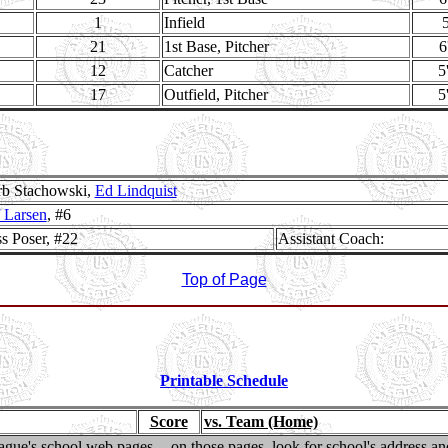
1
Infield
5
21
1st Base, Pitcher
6
12
Catcher
5
17
Outfield, Pitcher
5
b Stachowski,
Ed Lindquist
f Larsen
, #6
s Poser, #22
Assistant Coach:
Top of Page
Printable Schedule
Score
vs. Team (Home)
gue's school web pages -- on those pages, look for school's address and