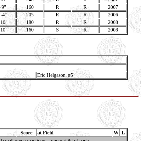
'9"
160
R
R
2007
'-4"
205
R
R
2006
'10"
180
R
R
2008
'10"
160
S
R
2008
Eric Helgason, #5
Score
at Field
W
L
 small green map icon -- upper right of page..