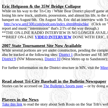
Eric Helgason & the 35W Bridge Collapse
While on his way to the Tri-City / White Bear District playoff game 
losing his new truck, uniform, possessions, and almost his life, to the 
banquet on August 6th. On August 5th, Eric did an interview with Tom 
http://www.am1500.com/podcasts/index.shtml#mischke
(Click on "M
report and music "intermission" that's 2/3's of the way through.)
**THE ON-LINE RADIO INTERVIEW IS NO LONGER AVAIL
**BRIEF ON-LINE
VIDEO INTERVIEW
DONE WITH ERIC, 
2007 State Tournament Site Now Available
While several portions are yet under construction, pending the complet
also be tracked at the following sites:
District 1
(Rochester and SE M
District 9
(NW Minnesota),
District 10
(West Metro up to Sandstone); i
For further inforrmation on the District structure in MN, visit the
Minn
Read about Tri-City Baseball in the Bulletin Newspaper
Stories can be accessed on
The Bulletin's Sports page
-- or by doing 
Players in the News
Take this link
to read the story about Seth Rosin on the Star Trib's we