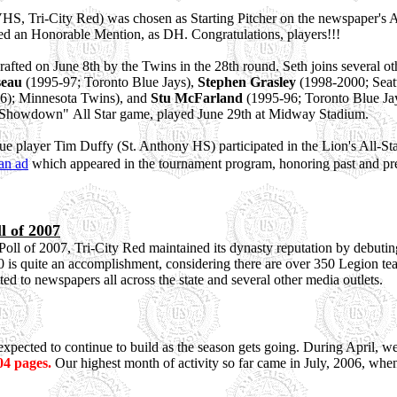
S, Tri-City Red) was chosen as Starting Pitcher on the newspaper's A
ved an Honorable Mention, as DH. Congratulations, players!!!
rafted on June 8th by the Twins in the 28th round. Seth joins several 
seau
(1995-97; Toronto Blue Jays),
Stephen Grasley
(1998-2000; Seatt
6); Minnesota Twins), and
Stu McFarland
(1995-96; Toronto Blue Jays
st Showdown" All Star game, played June 29th at Midway Stadium.
layer Tim Duffy (St. Anthony HS) participated in the Lion's All-Sta
an ad
which appeared in the tournament program, honoring past and pre
l of 2007
ll of 2007, Tri-City Red maintained its dynasty reputation by debutin
0 is quite an accomplishment, considering there are over 350 Legion te
ted to newspapers all across the state and several other media outlets.
y expected to continue to build as the season gets going. During April,
04 pages.
Our highest month of activity so far came in July, 2006, when