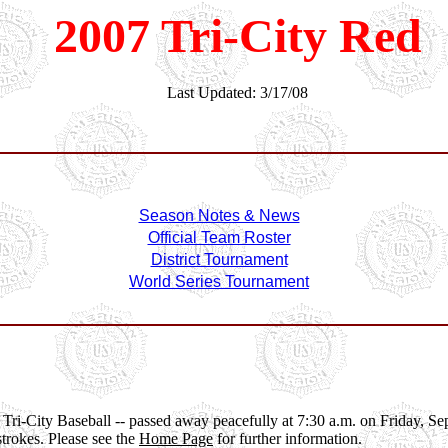
2007 Tri-City Red
Last Updated: 3/17/08
Season Notes & News
Official Team Roster
District Tournament
World Series Tournament
" of Tri-City Baseball -- passed away peacefully at 7:30 a.m. on Friday,
strokes. Please see the
Home Page
for further information.