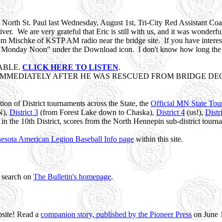
at North St. Paul last Wednesday, August 1st, Tri-City Red Assistant 
river. We are very grateful that Eric is still with us, and it was wonderf
Mischke of KSTP AM radio near the bridge site. If you have interest in 
onday Noon" under the Download icon. I don't know how long the inte
ABLE.
CLICK HERE TO LISTEN
.
IMMEDIATELY AFTER HE WAS RESCUED FROM BRIDGE DECK
ion of District tournaments across the State, the
Official MN State To
N),
District 3
(from Forest Lake down to Chaska),
District 4
(us!),
Distr
n the 10th District, scores from the North Hennepin sub-district tourna
esota American Legion Baseball Info page
within this site.
a search on
The Bulletin's homepage
.
bsite! Read a
companion story, published by the Pioneer Press
on June 