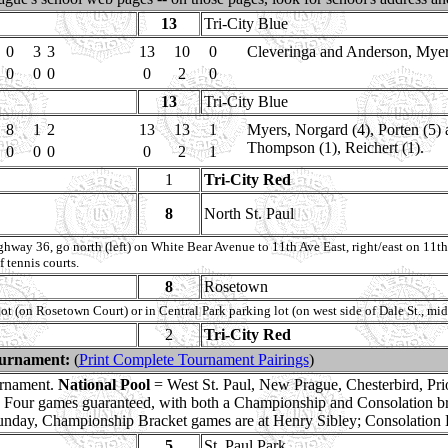
13
Tri-City Blue
0
3
3
13
10
0
Cleveringa and Anderson, Myers 
0
0
0
0
2
0
13
Tri-City Blue
8
1
2
13
13
1
Myers, Norgard (4), Porten (5)
Thompson (1), Reichert (1).
0
0
0
0
2
1
1
Tri-City Red
8
North St. Paul
way 36, go north (left) on White Bear Avenue to 11th Ave East, right/east on 11th
f tennis courts.
8
Rosetown
 lot (on Rosetown Court) or in Central Park parking lot (on west side of Dale St.
2
Tri-City Red
ournament:
(
Print Complete Tournament Pairings
)
urnament.
National Pool
= West St. Paul, New Prague, Chesterbird, Pr
k. Four games guaranteed, with both a Championship and Consolation b
unday, Championship Bracket games are at Henry Sibley; Consolation
5
St. Paul Park