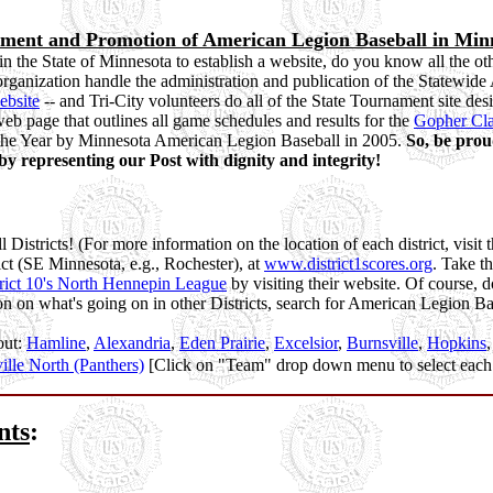
cement and Promotion of American Legion Baseball in Min
in the State of Minnesota to establish a website, do you know all the o
organization handle the administration and publication of the Statewid
ebsite
-- and Tri-City volunteers do all of the State Tournament site des
eb page that outlines all game schedules and results for the
Gopher Cla
of the Year by Minnesota American Legion Baseball in 2005.
So, be prou
y representing our Post with dignity and integrity!
 Districts! (For more information on the location of each district, visit 
rict (SE Minnesota, e.g., Rochester), at
www.district1scores.org
. Take th
rict 10's North Hennepin League
by visiting their website. Of course, d
on on what's going on in other Districts, search for American Legion B
out:
Hamline
,
Alexandria
,
Eden Prairie
,
Excelsior
,
Burnsville
,
Hopkins
ille North (Panthers)
[Click on "Team" drop down menu to select each
nts
: