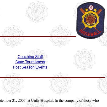
Coaching Staff
State Tournament
Post Season Events
 September 21, 2007, at Unity Hospital, in the company of those who