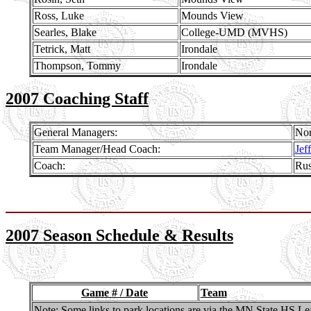
Ross, Luke
Mounds View
Searles, Blake
College-UMD (MVHS)
Tetrick, Matt
Irondale
Thompson, Tommy
Irondale
2007 Coaching Staff
General Managers:
Nor
Team Manager/Head Coach:
Jef
Coach:
Rus
2007 Season Schedule & Results
Game # / Date
Team
Note: Some links to park locations are via the MN State HS Lea