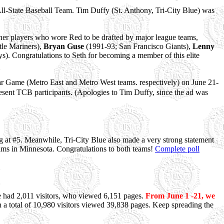
ll-State Baseball Team. Tim Duffy (St. Anthony, Tri-City Blue) was
other players who wore Red to be drafted by major league teams,
le Mariners),
Bryan Guse
(1991-93; San Francisco Giants),
Lenny
). Congratulations to Seth for becoming a member of this elite
r Game (Metro East and Metro West teams. respectively) on June 21-
sent TCB participants. (Apologies to Tim Duffy, since the ad was
g at #5. Meanwhile, Tri-City Blue also made a very strong statement
ams in Minnesota. Congratulations to both teams!
Complete poll
 we had 2,011 visitors, who viewed 6,151 pages.
From June 1 -21, we
 a total of 10,980 visitors viewed 39,838 pages. Keep spreading the