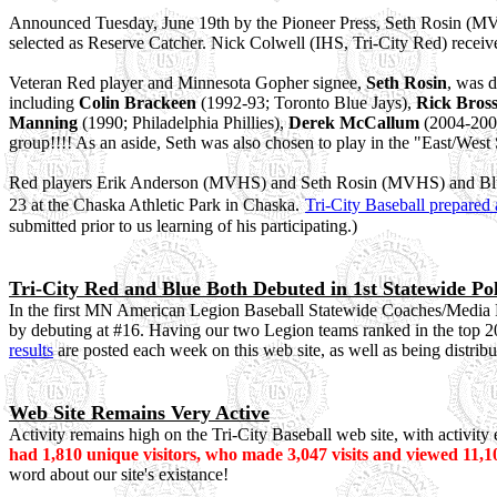
Announced Tuesday, June 19th by the Pioneer Press, Seth Rosin (MVH
selected as Reserve Catcher. Nick Colwell (IHS, Tri-City Red) recei
Veteran Red player and Minnesota Gopher signee,
Seth Rosin
, was d
including
Colin Brackeen
(1992-93; Toronto Blue Jays),
Rick Bros
Manning
(1990; Philadelphia Phillies),
Derek McCallum
(
2004-200
group!!!! As an aside, Seth
was also chosen to play in the "East/We
Red players Erik Anderson (MVHS) and Seth Rosin (MVHS) and Blue p
23 at the Chaska Athletic Park in Chaska.
Tri-City Baseball prepared 
submitted prior to us learning of his participating.)
Tri-City Red and Blue Both Debuted in 1st Statewide Pol
In the first MN American Legion Baseball Statewide Coaches/Media Po
by debuting at #16. Having our two Legion teams ranked in the top 2
results
are posted each week on this web site, as well as being distribu
Web Site Remains Very Active
Activity remains high on the Tri-City Baseball web site, with activit
had 1,810 unique visitors, who made 3,047 visits and viewed 11,1
word about our site's existance!