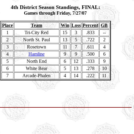
4th District Season Standings, FINAL:
Games through Friday, 7/27/07
Place
Team
Win
Loss
Percent
GB
1
Tri-City Red
15
3
.833
--
2
North St. Paul
13
5
.722
2
3
Rosetown
11
7
.611
4
4
Hamline
9
9
.500
6
5
North End
6
12
.333
9
6
White Bear
5
13
.278
10
7
Arcade-Phalen
4
14
.222
11