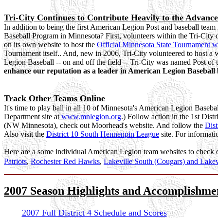
Tri-City Continues to Contribute Heavily to the Advan
In addition to being the first American Legion Post and baseball team 
Baseball Program in Minnesota? First, volunteers within the Tri-City 
on its own website to host the
Official Minnesota State Tournament w
Tournament itself.. And, new in 2006, Tri-City volunteered to host a w
Legion Baseball -- on and off the field -- Tri-City was named Post 
enhance our reputation as a leader in American Legion Baseball b
Track Other Teams Online
It's time to play ball in all 10 of Minnesota's American Legion Baseball
Department site at
www.mnlegion.org
.) Follow action in the 1st Dist
(NW Minnesota), check out Moorhead's website. And follow the
Dist
Also visit the
District 10 South Hennenpin League
site. For informati
Here are a some individual American Legion team websites to check 
Patriots
,
Rochester Red Hawks
,
Lakeville South (Cougars) and Lakev
2007 Season Highlights and Accomplishme
2007 Full District 4 Schedule and Scores