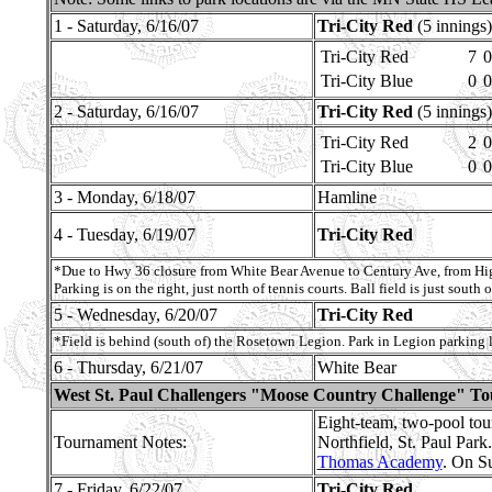
1 - Saturday, 6/16/07
Tri-City Red
(5 innings)
Tri-City Red
7
0
Tri-City Blue
0
0
2 - Saturday, 6/16/07
Tri-City Red
(5 innings)
Tri-City Red
2
0
Tri-City Blue
0
0
3 - Monday, 6/18/07
Hamline
4 - Tuesday, 6/19/07
Tri-City Red
*Due to Hwy 36 closure from White Bear Avenue to Century Ave, from High
Parking is on the right, just north of tennis courts. Ball field is just south o
5 - Wednesday, 6/20/07
Tri-City Red
*Field is behind (south of) the Rosetown Legion. Park in Legion parking
6 - Thursday, 6/21/07
White Bear
West St. Paul Challengers "Moose Country Challenge" T
Eight-team, two-pool to
Tournament Notes:
Northfield, St. Paul Par
Thomas Academy
. On S
7 - Friday, 6/22/07
Tri-City Red