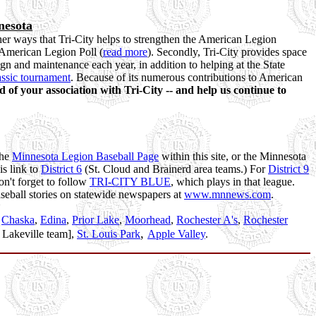
nesota
ther ways that Tri-City helps to strengthen the American Legion
e American Legion Poll (
read more
). Secondly, Tri-City provides space
ign and maintenance each year, in addition to helping at the State
ssic tournament
. Because of its numerous contributions to American
d of your association with Tri-City -- and help us continue to
the
Minnesota Legion Baseball Page
within this site, or the Minnesota
is link to
District 6
(St. Cloud and Brainerd area teams.) For
District 9
on't forget to follow
TRI-CITY BLUE
, which plays in that league.
aseball stories on statewide newspapers at
www.mnnews.com
.
,
Chaska
,
Edina
,
Prior Lake
,
Moorhead
,
Rochester A's
,
Rochester
,
 Lakeville team],
St. Louis Park
Apple Valley
.