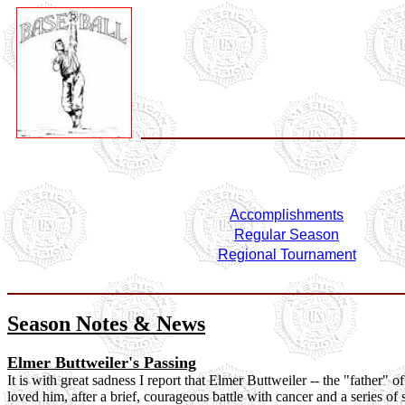
Accomplishments
Regular Season
Regional Tournament
Season Notes & News
Elmer Buttweiler's Passing
It is with great sadness I report that Elmer Buttweiler -- the "father
loved him, after a brief, courageous battle with cancer and a series of 