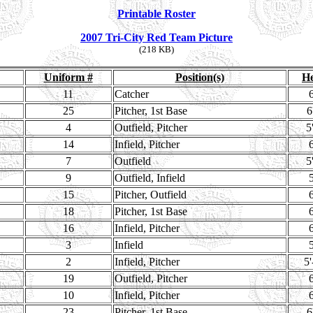
Printable Roster
2007 Tri-City Red Team Picture
(218 KB)
Uniform #
Position(s)
He
11
Catcher
6
25
Pitcher, 1st Base
6
4
Outfield, Pitcher
5
14
Infield, Pitcher
6
7
Outfield
5
9
Outfield, Infield
5
15
Pitcher, Outfield
6
18
Pitcher, 1st Base
6
16
Infield, Pitcher
6
3
Infield
5
2
Infield, Pitcher
5'
19
Outfield, Pitcher
6
10
Infield, Pitcher
6
23
Pitcher, 1st Base
6