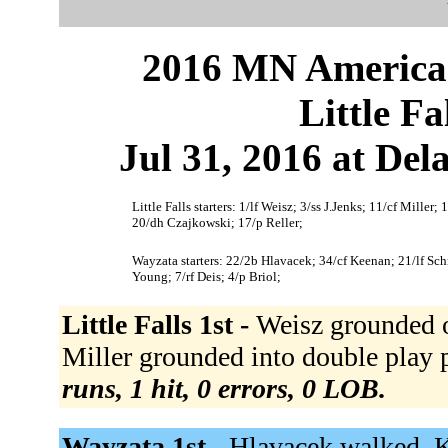
2016 MN American
Little F
Jul 31, 2016 at Del
Little Falls starters: 1/lf Weisz; 3/ss J.Jenks; 11/cf Mill
20/dh Czajkowski; 17/p Reller;
Wayzata starters: 22/2b Hlavacek; 34/cf Keenan; 21/lf Sc
Young; 7/rf Deis; 4/p Briol;
Little Falls 1st -
Weisz grounded ou
Miller grounded into double play p 
runs, 1 hit, 0 errors, 0 LOB.
Wayzata 1st -
Hlavacek walked. K