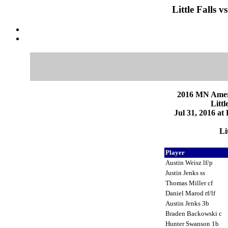
Little Falls 
2016 MN Ameri
Littl
Jul 31, 2016 at
Li
Player
Austin Weisz lf/p
Justin Jenks ss
Thomas Miller cf
Daniel Marod rf/lf
Austin Jenks 3b
Braden Backowski c
Hunter Swanson 1b