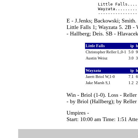
Little Falls....
Wayzata.........
E - J.Jenks; Backowski; Smith. 
Little Falls 1; Wayzata 5. 2B
- Hallberg; Deis. SB - Hlavace
Little Falls
ip
Christopher Reller L,0-1
5.0
Austin Weisz
3.0
Wayzata
ip
Jarett Briol W,1-0
7.1
Jake Marsh S,1
1.2
Win - Briol (1-0). Loss - Relle
- by Briol (Hallberg); by Reller
Umpires -
Start: 10:00 am Time: 1:51 Att