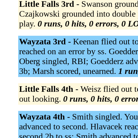
Little Falls 3rd -
Swanson grounded
Czajkowski grounded into double p
play.
0 runs, 0 hits, 0 errors, 0 L
Wayzata 3rd -
Keenan flied out t
reached on an error by ss. Goedde
Oberg singled, RBI; Goedderz advan
3b; Marsh scored, unearned.
1 run
Little Falls 4th -
Weisz flied out t
out looking.
0 runs, 0 hits, 0 err
Wayzata 4th -
Smith singled. Youn
advanced to second. Hlavacek reach
second 2b to ss; Smith advanced t