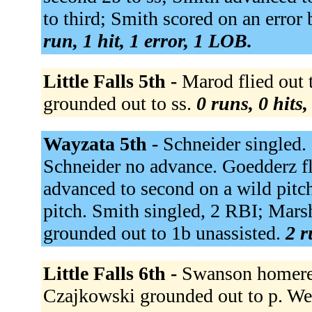
to third; Smith scored on an error 
run, 1 hit, 1 error, 1 LOB.
Little Falls 5th -
Marod flied out t
grounded out to ss.
0 runs, 0 hits
Wayzata 5th -
Schneider singled.
Schneider no advance. Goedderz fli
advanced to second on a wild pitch
pitch. Smith singled, 2 RBI; Mars
grounded out to 1b unassisted.
2 r
Little Falls 6th -
Swanson homered
Czajkowski grounded out to p. Weis