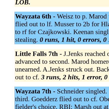
LOB.
Wayzata 6th -
Weisz to p. Marod t
flied out to lf. Musser to 2b for 
to rf for Czajkowski. Keenan singl
stealing.
0 runs, 1 hit, 0 errors, 
Little Falls 7th -
J.Jenks reached o
advanced to second. Marod homered
unearned. A.Jenks struck out. Bac
out to cf.
3 runs, 2 hits, 1 error, 
Wayzata 7th -
Schneider singled.
third. Goedderz flied out to cf. Ob
fielder's choice, RBI; Marsh out a