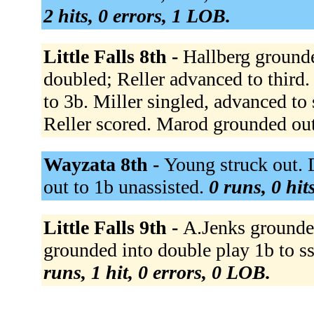
2 hits, 0 errors, 1 LOB.
Little Falls 8th -
Hallberg grounde
doubled; Reller advanced to third. 
to 3b. Miller singled, advanced to
Reller scored. Marod grounded out
Wayzata 8th -
Young struck out. 
out to 1b unassisted.
0 runs, 0 hit
Little Falls 9th -
A.Jenks grounde
grounded into double play 1b to s
runs, 1 hit, 0 errors, 0 LOB.