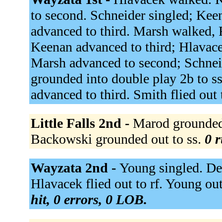
to second. Schneider singled; Kee
advanced to third. Marsh walked, 
Keenan advanced to third; Hlavace
Marsh advanced to second; Schnei
grounded into double play 2b to s
advanced to third. Smith flied out 
Little Falls 2nd -
Marod grounded 
Backowski grounded out to ss.
0 r
Wayzata 2nd -
Young singled. Dei
Hlavacek flied out to rf. Young out
hit, 0 errors, 0 LOB.