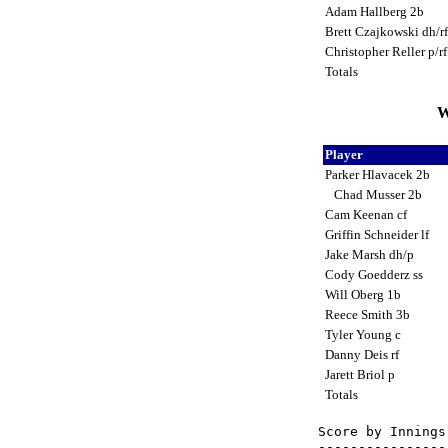
Adam Hallberg 2b
Brett Czajkowski dh/r
Christopher Reller p/r
Totals
W
Player
Parker Hlavacek 2b
Chad Musser 2b
Cam Keenan cf
Griffin Schneider lf
Jake Marsh dh/p
Cody Goedderz ss
Will Oberg 1b
Reece Smith 3b
Tyler Young c
Danny Deis rf
Jarett Briol p
Totals
Score by Innings
----------------