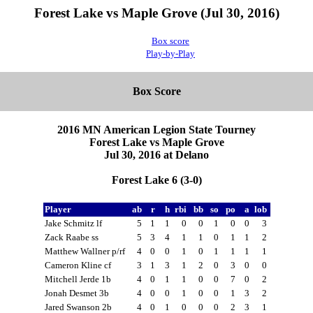
Forest Lake vs Maple Grove (Jul 30, 2016)
Box score
Play-by-Play
Box Score
2016 MN American Legion State Tourney
Forest Lake vs Maple Grove
Jul 30, 2016 at Delano
Forest Lake 6 (3-0)
Player
ab
r
h
rbi
bb
so
po
a
lob
Jake Schmitz lf
5
1
1
0
0
1
0
0
3
Zack Raabe ss
5
3
4
1
1
0
1
1
2
Matthew Wallner p/rf
4
0
0
1
0
1
1
1
1
Cameron Kline cf
3
1
3
1
2
0
3
0
0
Mitchell Jerde 1b
4
0
1
1
0
0
7
0
2
Jonah Desmet 3b
4
0
0
1
0
0
1
3
2
Jared Swanson 2b
4
0
1
0
0
0
2
3
1