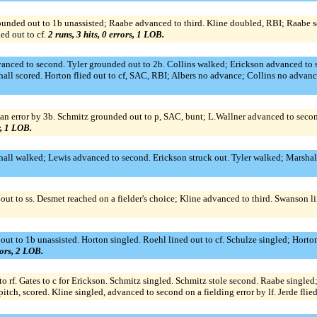
unded out to 1b unassisted; Raabe advanced to third. Kline doubled, RBI; Raabe s
ed out to cf.
2 runs, 3 hits, 0 errors, 1 LOB.
nced to second. Tyler grounded out to 2b. Collins walked; Erickson advanced to se
ll scored. Horton flied out to cf, SAC, RBI; Albers no advance; Collins no advanc
an error by 3b. Schmitz grounded out to p, SAC, bunt; L.Wallner advanced to seco
r, 1 LOB.
hall walked; Lewis advanced to second. Erickson struck out. Tyler walked; Marshal
out to ss. Desmet reached on a fielder's choice; Kline advanced to third. Swanson 
 out to 1b unassisted. Horton singled. Roehl lined out to cf. Schulze singled; Hort
rors, 2 LOB.
to rf. Gates to c for Erickson. Schmitz singled. Schmitz stole second. Raabe single
tch, scored. Kline singled, advanced to second on a fielding error by lf. Jerde flie