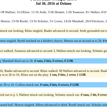
Jul 30, 2016 at Delano
/p M.Wallner; 3/cf Kline; 11/1b Jerde; 5/3b Desmet; 1/2b Swanson; 9/c Walker; 6/rf
/p Horton; 15/3b Roehl; 13/1b Schulze; 5/c Lewis; 14/2b Marshall; 20/rf Erickson; 2
 struck out looking. Kline singled; Raabe advanced to second. Jerde grounded out t
rton singled. Roehl reached on a fielder's choice; Horton out at second ss to 2b.
0 r
lker walked; Swanson advanced to second. L.Wallner struck out looking. Schmitz g
g. Marshall flied out to 2b.
0 runs, 0 hits, 0 errors, 0 LOB.
1b; Raabe advanced to second. Kline walked; M.Wallner advanced to second; Raabe 
ss to 2b to 1b; Kline out on the play.
1 run, 0 hits, 1 error, 1 LOB.
 to 3b to 1b. Collins struck out.
0 runs, 0 hits, 0 errors, 0 LOB.
ed out to p. L.Wallner struck out looking. Schmitz struck out.
0 runs, 1 hit, 0 erro
assed ball. Horton singled; Albers advanced to third. Roehl struck out. Schulze st