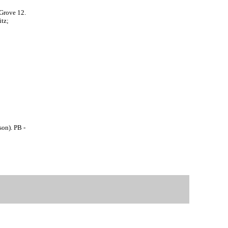
 Grove 12.
tz;
son). PB -