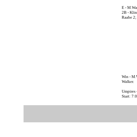
E - M.Wal
2B - Klin
Raabe 2; 
Win - M.W
Walker.
Umpires 
Start: 7