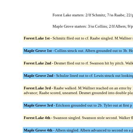
Forest Lake starters: 2/lf Schmitz; 7/ss Raabe; 22
Maple Grove starters: 3/ss Collins; 2/lf Albers; 9
Forest Lake 1st -
Schmitz flied out to cf. Raabe singled. M.Wallner
Maple Grove 1st -
Collins struck out. Albers grounded out to 3b. Ho
Forest Lake 2nd -
Desmet flied out to rf. Swanson hit by pitch. Wa
Maple Grove 2nd -
Schulze lined out to cf. Lewis struck out lookin
Forest Lake 3rd -
Raabe walked. M.Wallner reached on an error by 
advance; Raabe scored, unearned. Desmet grounded into double play 
Maple Grove 3rd -
Erickson grounded out to 2b. Tyler out at first p
Forest Lake 4th -
Swanson singled. Swanson stole second. Walker fli
Maple Grove 4th -
Albers singled. Albers advanced to second on a p