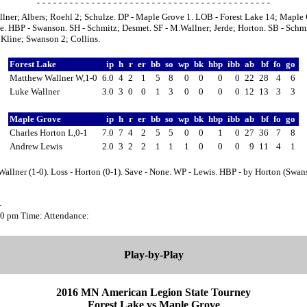
lner; Albers; Roehl 2; Schulze. DP - Maple Grove 1. LOB - Forest Lake 14; Maple
e. HBP - Swanson. SH - Schmitz; Desmet. SF - M.Wallner; Jerde; Horton. SB - Schmi
Kline; Swanson 2; Collins.
Forest Lake
ip
h
r
er
bb
so
wp
bk
hbp
ibb
ab
bf
fo
go
Matthew Wallner W,1-0
6.0
4
2
1
5
8
0
0
0
0
22
28
4
6
Luke Wallner
3.0
3
0
0
1
3
0
0
0
0
12
13
3
3
Maple Grove
ip
h
r
er
bb
so
wp
bk
hbp
ibb
ab
bf
fo
go
Charles Horton L,0-1
7.0
7
4
2
5
5
0
0
1
0
27
36
7
8
Andrew Lewis
2.0
3
2
2
1
1
1
0
0
0
9
11
4
1
allner (1-0). Loss - Horton (0-1). Save - None. WP - Lewis. HBP - by Horton (Swan
-
:00 pm Time: Attendance:
Play-by-Play
2016 MN American Legion State Tourney
Forest Lake vs Maple Grove