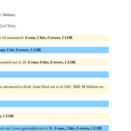
 L.Wallner;
2/cf Tyler;
o 1b unassisted.
0 runs, 2 hits, 0 errors, 2 LOB.
uns, 1 hit, 0 errors, 1 LOB.
rounded out to 2b.
0 runs, 0 hits, 0 errors, 2 LOB.
advanced to third. Jerde flied out to rf, SAC, RBI; M.Wallner no
rs, 1 LOB.
ruck out. Lewis grounded out to 3b.
0 runs, 2 hits, 0 errors, 2 LOB.