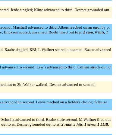
cored. Jerde singled; Kline advanced to third. Desmet grounded out
cond; Marshall advanced to third. Albers reached on an error by p,
e; Erickson scored, unearned. Roehl lined out to p.
2 runs, 0 hits, 1
nd. Raabe singled, RBI; L.Wallner scored, unearned. Raabe advanced
l advanced to second; Lewis advanced to third. Collins struck out.
0
lined out to 2b. Walker walked; Desmet advanced to second.
on advanced to second. Lewis reached on a fielder's choice; Schulze
d; Schmitz advanced to third. Raabe stole second. M.Wallner flied out
d out to ss. Desmet grounded out to ss.
2 runs, 3 hits, 1 error, 1 LOB.