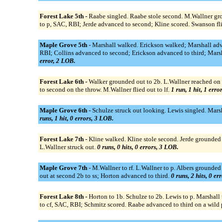
Forest Lake 5th -
Raabe singled. Raabe stole second. M.Wallner gro
to p, SAC, RBI; Jerde advanced to second; Kline scored. Swanson fli
Maple Grove 5th -
Marshall walked. Erickson walked; Marshall adva
RBI; Collins advanced to second; Erickson advanced to third; Marsha
error, 2 LOB.
Forest Lake 6th -
Walker grounded out to 2b. L.Wallner reached on 
to second on the throw. M.Wallner flied out to lf.
1 run, 1 hit, 1 erro
Maple Grove 6th -
Schulze struck out looking. Lewis singled. Mars
runs, 1 hit, 0 errors, 3 LOB.
Forest Lake 7th -
Kline walked. Kline stole second. Jerde grounded 
L.Wallner struck out.
0 runs, 0 hits, 0 errors, 3 LOB.
Maple Grove 7th -
M.Wallner to rf. L.Wallner to p. Albers grounded
out at second 2b to ss; Horton advanced to third.
0 runs, 2 hits, 0 er
Forest Lake 8th -
Horton to 1b. Schulze to 2b. Lewis to p. Marshall 
to cf, SAC, RBI; Schmitz scored. Raabe advanced to third on a wild pi