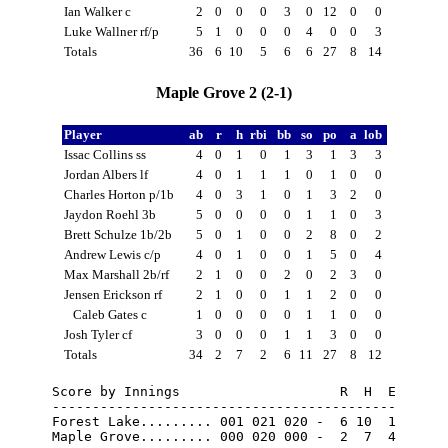
Ian Walker c
2
0
0
0
3
0
12
0
0
Luke Wallner rf/p
5
1
0
0
0
4
0
0
3
Totals
36
6
10
5
6
6
27
8
14
Maple Grove 2 (2-1)
Player
ab
r
h
rbi
bb
so
po
a
lob
Issac Collins ss
4
0
1
0
1
3
1
3
3
Jordan Albers lf
4
0
1
1
1
0
1
0
0
Charles Horton p/1b
4
0
3
1
0
1
3
2
0
Jaydon Roehl 3b
5
0
0
0
0
1
1
0
3
Brett Schulze 1b/2b
5
0
1
0
0
2
8
0
2
Andrew Lewis c/p
4
0
1
0
0
1
5
0
4
Max Marshall 2b/rf
2
1
0
0
2
0
2
3
0
Jensen Erickson rf
2
1
0
0
1
1
2
0
0
Caleb Gates c
1
0
0
0
0
1
1
0
0
Josh Tyler cf
3
0
0
0
1
1
3
0
0
Totals
34
2
7
2
6
11
27
8
12
Score by Innings                    R  H  E

-------------------------------------------

Forest Lake......... 001 021 020 -  6 10  1

Maple Grove......... 000 020 000 -  2  7  4
